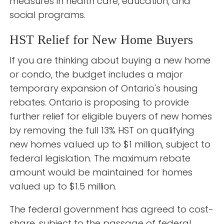
measures in health care, education, and
social programs.
HST Relief for New Home Buyers
If you are thinking about buying a new home
or condo, the budget includes a major
temporary expansion of Ontario's housing
rebates. Ontario is proposing to provide
further relief for eligible buyers of new homes
by removing the full 13% HST on qualifying
new homes valued up to $1 million, subject to
federal legislation. The maximum rebate
amount would be maintained for homes
valued up to $1.5 million.
The federal government has agreed to cost-
share, subject to the passage of federal