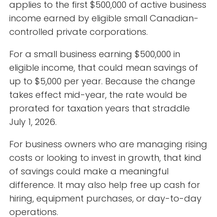
applies to the first $500,000 of active business
income earned by eligible small Canadian-
controlled private corporations.
For a small business earning $500,000 in
eligible income, that could mean savings of
up to $5,000 per year. Because the change
takes effect mid-year, the rate would be
prorated for taxation years that straddle
July 1, 2026.
For business owners who are managing rising
costs or looking to invest in growth, that kind
of savings could make a meaningful
difference. It may also help free up cash for
hiring, equipment purchases, or day-to-day
operations.