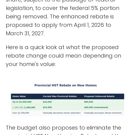
legislation, to cover the federal 5% portion
being removed. The enhanced rebate is
proposed to apply from April 1, 2026 to
March 31, 2027.
Here is a quick look at what the proposed
rebate change could mean depending on
your home's value:
The budget also proposes to eliminate the