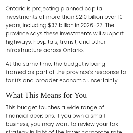
Ontario is projecting planned capital
investments of more than $210 billion over 10
years, including $37 billion in 2026–27. The
province says these investments will support
highways, hospitals, transit, and other
infrastructure across Ontario.
At the same time, the budget is being
framed as part of the province's response to
tariffs and broader economic uncertainty.
What This Means for You
This budget touches a wide range of
financial decisions. If you own a small
business, you may want to review your tax
strategy in light of the lower corporate rate