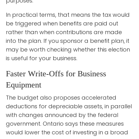
purposes.
In practical terms, that means the tax would
be triggered when benefits are paid out
rather than when contributions are made
into the plan. If you sponsor a benefit plan, it
may be worth checking whether this election
is useful for your business.
Faster Write-Offs for Business
Equipment
The budget also proposes accelerated
deductions for depreciable assets, in parallel
with changes announced by the federal
government. Ontario says these measures
would lower the cost of investing in a broad