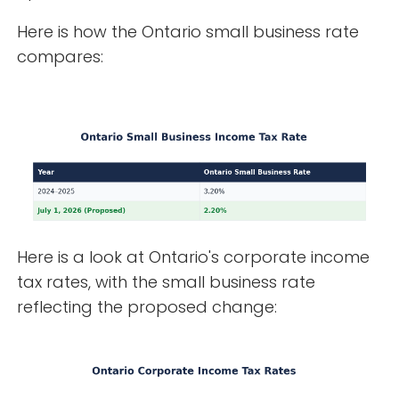
Here is how the Ontario small business rate
compares:
Here is a look at Ontario's corporate income
tax rates, with the small business rate
reflecting the proposed change: