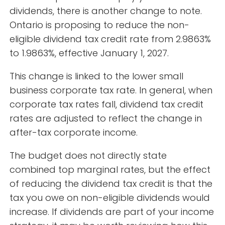
dividends, there is another change to note.
Ontario is proposing to reduce the non-
eligible dividend tax credit rate from 2.9863%
to 1.9863%, effective January 1, 2027.
This change is linked to the lower small
business corporate tax rate. In general, when
corporate tax rates fall, dividend tax credit
rates are adjusted to reflect the change in
after-tax corporate income.
The budget does not directly state
combined top marginal rates, but the effect
of reducing the dividend tax credit is that the
tax you owe on non-eligible dividends would
increase. If dividends are part of your income