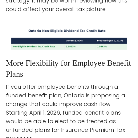
strategy, it may be worth reviewing how this
could affect your overall tax picture.
More Flexibility for Employee Benefit
Plans
If you offer employee benefits through a
funded benefit plan, Ontario is proposing a
change that could improve cash flow.
Starting April 1, 2026, funded benefit plans
would be able to elect to be treated as
unfunded plans for Insurance Premium Tax