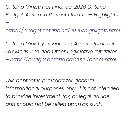
Ontario Ministry of Finance, 2026 Ontario
Budget: A Plan to Protect Ontario — Highlights
–
https://budget.ontario.ca/2026/highlights.html
Ontario Ministry of Finance, Annex: Details of
Tax Measures and Other Legislative Initiatives
–
https://budget.ontario.ca/2026/annex.html
This content is provided for general
informational purposes only. It is not intended
to provide investment, tax, or legal advice,
and should not be relied upon as such.