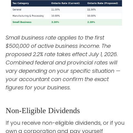
Small business rate applies to the first
$500,000 of active business income. The
proposed 2.2% rate takes effect July 1, 2026.
Combined federal and provincial rates will
vary depending on your specific situation —
your accountant can confirm the exact
figures for your business.
Non-Eligible Dividends
If you receive non-eligible dividends, or if you
own a corporation and pay yourself