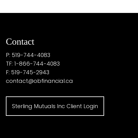
Contact
P: 519-744-4083
TF: 1-866-744-4083
F: 519-745-2943
contact@obfinancial.ca
Sterling Mutuals Inc Client Login