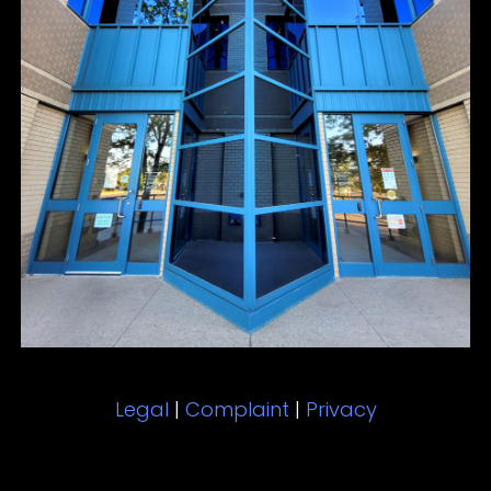
Legal
|
Complaint
|
Privacy