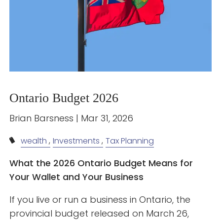
Ontario Budget 2026
Brian Barsness |
Mar 31, 2026
wealth
Investments
Tax Planning
What the 2026 Ontario Budget Means for
Your Wallet and Your Business
If you live or run a business in Ontario, the
provincial budget released on March 26,