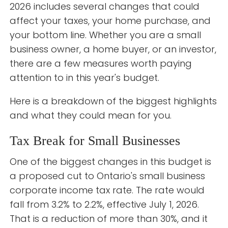
2026 includes several changes that could
affect your taxes, your home purchase, and
your bottom line. Whether you are a small
business owner, a home buyer, or an investor,
there are a few measures worth paying
attention to in this year's budget.
Here is a breakdown of the biggest highlights
and what they could mean for you.
Tax Break for Small Businesses
One of the biggest changes in this budget is
a proposed cut to Ontario's small business
corporate income tax rate. The rate would
fall from 3.2% to 2.2%, effective July 1, 2026.
That is a reduction of more than 30%, and it