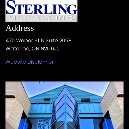
Address
470 Weber St N Suite 205B
Waterloo, ON N2L 6J2
Website Disclaimer