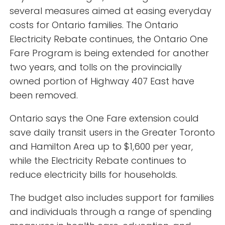
several measures aimed at easing everyday
costs for Ontario families. The Ontario
Electricity Rebate continues, the Ontario One
Fare Program is being extended for another
two years, and tolls on the provincially
owned portion of Highway 407 East have
been removed.
Ontario says the One Fare extension could
save daily transit users in the Greater Toronto
and Hamilton Area up to $1,600 per year,
while the Electricity Rebate continues to
reduce electricity bills for households.
The budget also includes support for families
and individuals through a range of spending