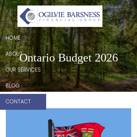
Skip to main content
HOME
ABOUT
Ontario Budget 2026
OUR SERVICES
BLOG
CONTACT