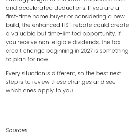
and accelerated deductions. If you are a
first-time home buyer or considering a new
build, the enhanced HST rebate could create
a valuable but time-limited opportunity. If
you receive non-eligible dividends, the tax
credit change beginning in 2027 is something
to plan for now.
Every situation is different, so the best next
step is to review these changes and see
which ones apply to you.
Sources