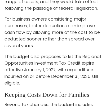
range of assets, and they would take effect
following the passage of federal legislation.
For business owners considering major
purchases, faster deductions can improve
cash flow by allowing more of the cost to be
deducted sooner rather than spread over
several years.
The budget also proposes to let the Regional
Opportunities Investment Tax Credit expire
effective January 1, 2027, with expenditures
incurred on or before December 31, 2026 still
eligible.
Keeping Costs Down for Families
Beyond tax changes, the budget includes