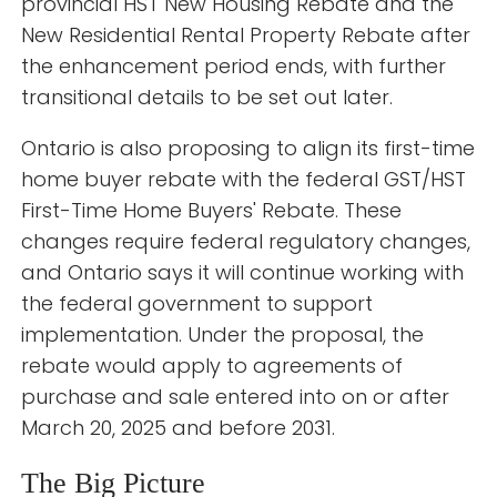
provincial HST New Housing Rebate and the
New Residential Rental Property Rebate after
the enhancement period ends, with further
transitional details to be set out later.
Ontario is also proposing to align its first-time
home buyer rebate with the federal GST/HST
First-Time Home Buyers' Rebate. These
changes require federal regulatory changes,
and Ontario says it will continue working with
the federal government to support
implementation. Under the proposal, the
rebate would apply to agreements of
purchase and sale entered into on or after
March 20, 2025 and before 2031.
The Big Picture