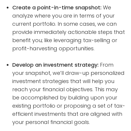
Create a point-in-time snapshot:
We
analyze where you are in terms of your
current portfolio. In some cases, we can
provide immediately actionable steps that
benefit you; like leveraging tax-selling or
profit-harvesting opportunities.
Develop an investment strategy:
From
your snapshot, we’ll draw-up personalized
investment strategies that will help you
reach your financial objectives. This may
be accomplished by building upon your
existing portfolio or proposing a set of tax-
efficient investments that are aligned with
your personal financial goals.