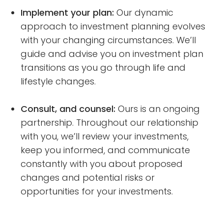
Implement your plan:
Our dynamic
approach to investment planning evolves
with your changing circumstances. We’ll
guide and advise you on investment plan
transitions as you go through life and
lifestyle changes.
Consult, and counsel:
Ours is an ongoing
partnership. Throughout our relationship
with you, we’ll review your investments,
keep you informed, and communicate
constantly with you about proposed
changes and potential risks or
opportunities for your investments.