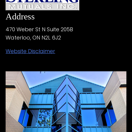
Address
470 Weber St N Suite 205B
Waterloo, ON N2L 6J2
Website Disclaimer