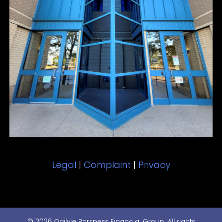
Legal
|
Complaint
|
Privacy
© 2026 Ogilvie Barsness Financial Group. All rights