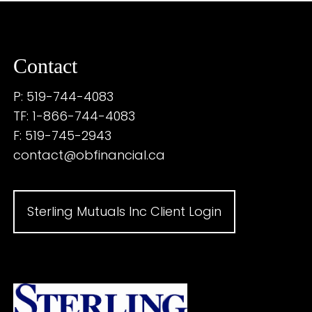
Contact
P: 519-744-4083
TF: 1-866-744-4083
F: 519-745-2943
contact@obfinancial.ca
Sterling Mutuals Inc Client Login