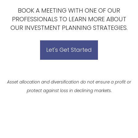
BOOK A MEETING
WITH ONE OF OUR
PROFESSIONALS TO LEARN MORE ABOUT
OUR INVESTMENT PLANNING STRATEGIES.
Let's Get Started
Asset allocation and diversification do not ensure a profit or
protect against loss in declining markets.