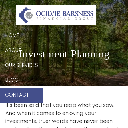
Skip to main content
HOME
ABOUT
Investment Planning
OUR SERVICES
BLOG
CONTACT
It’s been said that you reap what you sow.
And when it comes to enjoying your
investments, truer words have never been