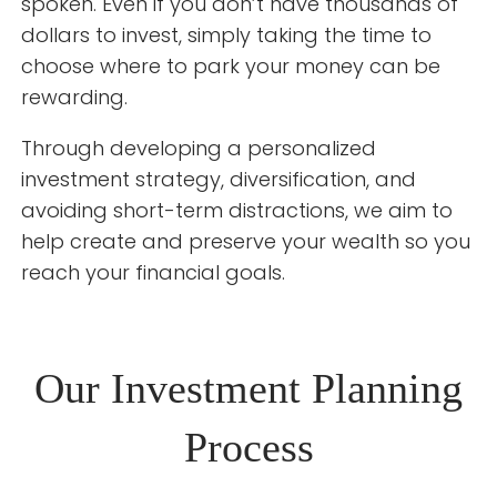
spoken. Even if you don’t have thousands of
dollars to invest, simply taking the time to
choose where to park your money can be
rewarding.
Through developing a personalized
investment strategy, diversification, and
avoiding short-term distractions, we aim to
help create and preserve your wealth so you
reach your financial goals.
Our Investment Planning
Process