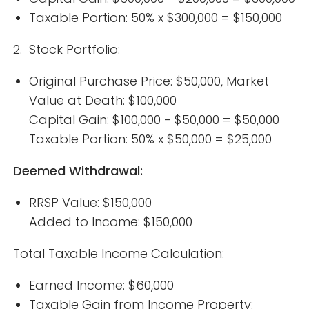
Taxable Portion: 50% x $300,000 = $150,000
2. Stock Portfolio:
Original Purchase Price: $50,000, Market
Value at Death: $100,000
Capital Gain: $100,000 - $50,000 = $50,000
Taxable Portion: 50% x $50,000 = $25,000
Deemed Withdrawal:
RRSP Value: $150,000
Added to Income: $150,000
Total Taxable Income Calculation:
Earned Income: $60,000
Taxable Gain from Income Property: