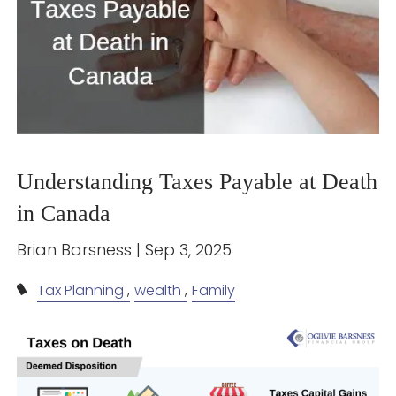
Understanding Taxes Payable at Death
in Canada
Brian Barsness |
Sep 3, 2025
Tax Planning
wealth
Family