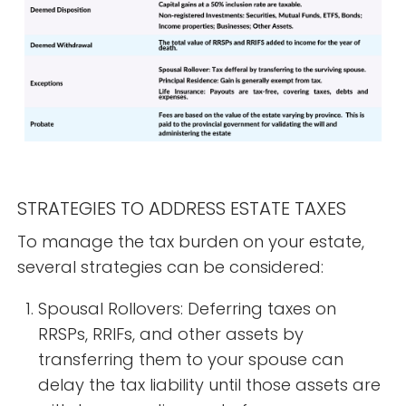
STRATEGIES TO ADDRESS ESTATE TAXES
To manage the tax burden on your estate,
several strategies can be considered:
Spousal Rollovers: Deferring taxes on
RRSPs, RRIFs, and other assets by
transferring them to your spouse can
delay the tax liability until those assets are