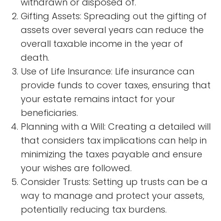
withdrawn or disposed of.
Gifting Assets: Spreading out the gifting of
assets over several years can reduce the
overall taxable income in the year of
death.
Use of Life Insurance: Life insurance can
provide funds to cover taxes, ensuring that
your estate remains intact for your
beneficiaries.
Planning with a Will: Creating a detailed will
that considers tax implications can help in
minimizing the taxes payable and ensure
your wishes are followed.
Consider Trusts: Setting up trusts can be a
way to manage and protect your assets,
potentially reducing tax burdens.