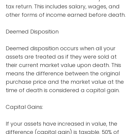
tax return. This includes salary, wages, and
other forms of income earned before death.
Deemed Disposition
Deemed disposition occurs when all your
assets are treated as if they were sold at
their current market value upon death. This
means the difference between the original
purchase price and the market value at the
time of death is considered a capital gain.
Capital Gains:
If your assets have increased in value, the
difference (capital gain) is taxable. 50% of