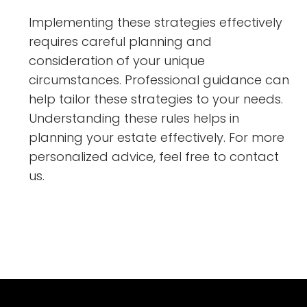
Implementing these strategies effectively
requires careful planning and
consideration of your unique
circumstances. Professional guidance can
help tailor these strategies to your needs.
Understanding these rules helps in
planning your estate effectively. For more
personalized advice, feel free to contact
us.