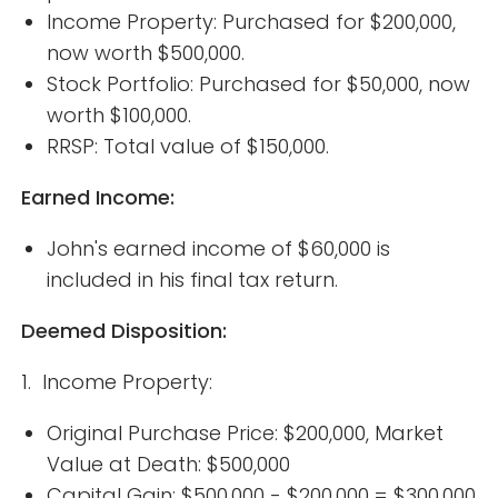
Income Property: Purchased for $200,000,
now worth $500,000.
Stock Portfolio: Purchased for $50,000, now
worth $100,000.
RRSP: Total value of $150,000.
Earned Income:
John's earned income of $60,000 is
included in his final tax return.
Deemed Disposition:
1. Income Property:
Original Purchase Price: $200,000, Market
Value at Death: $500,000
Capital Gain: $500,000 - $200,000 = $300,000