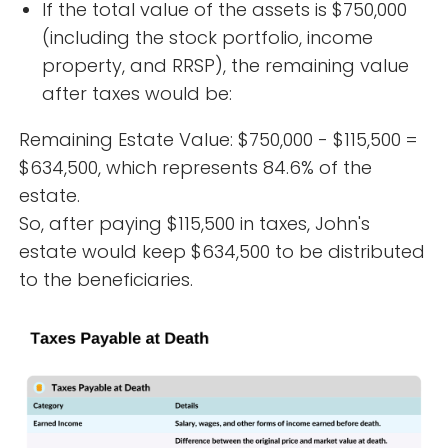
If the total value of the assets is $750,000
(including the stock portfolio, income
property, and RRSP), the remaining value
after taxes would be:
Remaining Estate Value: $750,000 - $115,500 =
$634,500, which represents 84.6% of the
estate.
So, after paying $115,500 in taxes, John's
estate would keep $634,500 to be distributed
to the beneficiaries.