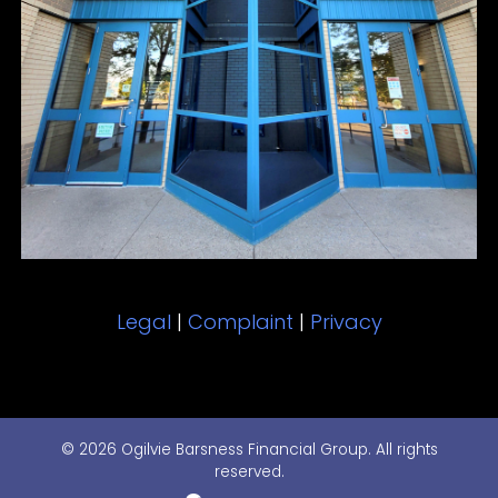
Legal
|
Complaint
|
Privacy
© 2026 Ogilvie Barsness Financial Group. All rights
reserved.