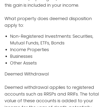
this gain is included in your income.
What property does deemed disposition
apply to:
Non-Registered Investments: Securities,
Mutual Funds, ETFs, Bonds
Income Properties
Businesses
Other Assets
Deemed Withdrawal
Deemed withdrawal applies to registered
accounts such as RRSPs and RRIFs. The total
value of these accounts is added to your