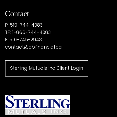
Contact
P: 519-744-4083
TF: 1-866-744-4083
F: 519-745-2943
contact@obfinancial.ca
Sterling Mutuals Inc Client Login