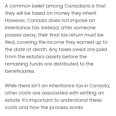
A common belief among Canadians is that
they will be taxed on money they inherit.
However, Canada does not impose an
inheritance tax. Instead, after someone
passes away, their final tax return must be
filed, covering the income they earned up to
the date of death. Any taxes owed are paid
from the estate's assets before the
remaining funds are distributed to the
beneficiaries.
While there isn't an inheritance tax in Canada,
other costs are associated with settling an
estate. It's important to understand these
costs and how the process works.