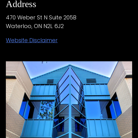
Address
470 Weber St N Suite 205B
Waterloo, ON N2L 6J2
Website Disclaimer