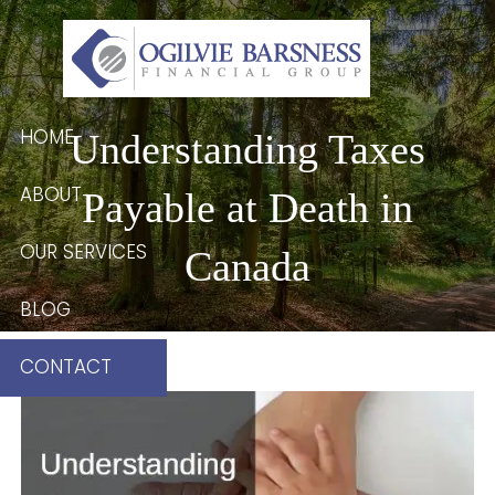
Skip to main content
HOME
Understanding Taxes
ABOUT
Payable at Death in
OUR SERVICES
Canada
BLOG
CONTACT