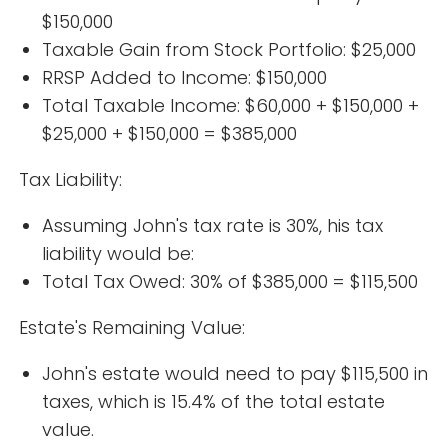
$150,000
Taxable Gain from Stock Portfolio: $25,000
RRSP Added to Income: $150,000
Total Taxable Income: $60,000 + $150,000 +
$25,000 + $150,000 = $385,000
Tax Liability:
Assuming John's tax rate is 30%, his tax
liability would be:
Total Tax Owed: 30% of $385,000 = $115,500
Estate's Remaining Value:
John's estate would need to pay $115,500 in
taxes, which is 15.4% of the total estate
value.