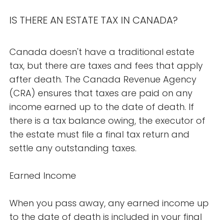
IS THERE AN ESTATE TAX IN CANADA?
Canada doesn't have a traditional estate
tax, but there are taxes and fees that apply
after death. The Canada Revenue Agency
(CRA) ensures that taxes are paid on any
income earned up to the date of death. If
there is a tax balance owing, the executor of
the estate must file a final tax return and
settle any outstanding taxes.
Earned Income
When you pass away, any earned income up
to the date of death is included in your final