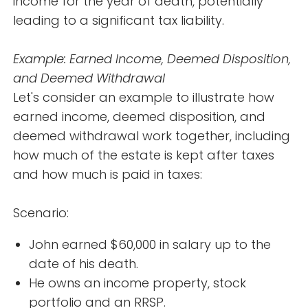
income for the year of death, potentially
leading to a significant tax liability.
Example: Earned Income, Deemed Disposition,
and Deemed Withdrawal
Let's consider an example to illustrate how
earned income, deemed disposition, and
deemed withdrawal work together, including
how much of the estate is kept after taxes
and how much is paid in taxes:
Scenario:
John earned $60,000 in salary up to the
date of his death.
He owns an income property, stock
portfolio and an RRSP.