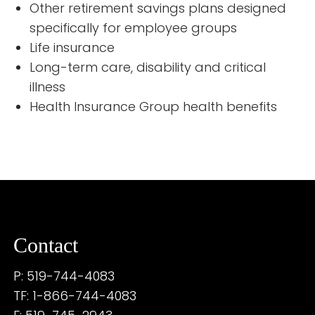
Other retirement savings plans designed
specifically for employee groups
Life insurance
Long-term care, disability and critical
illness
Health Insurance Group health benefits
Contact
P: 519-744-4083
TF: 1-866-744-4083