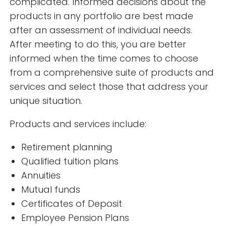
complicated. Informed decisions about the
products in any portfolio are best made
after an assessment of individual needs.
After meeting to do this, you are better
informed when the time comes to choose
from a comprehensive suite of products and
services and select those that address your
unique situation.
Products and services include:
Retirement planning
Qualified tuition plans
Annuities
Mutual funds
Certificates of Deposit
Employee Pension Plans