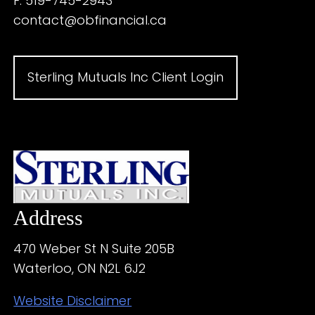
F: 519-745-2943
contact@obfinancial.ca
Sterling Mutuals Inc Client Login
Address
470 Weber St N Suite 205B
Waterloo, ON N2L 6J2
Website Disclaimer