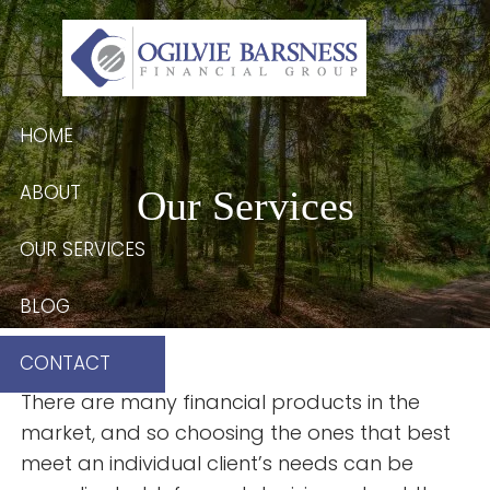
Skip to main content
HOME
ABOUT
Our Services
OUR SERVICES
BLOG
CONTACT
There are many financial products in the
market, and so choosing the ones that best
meet an individual client’s needs can be